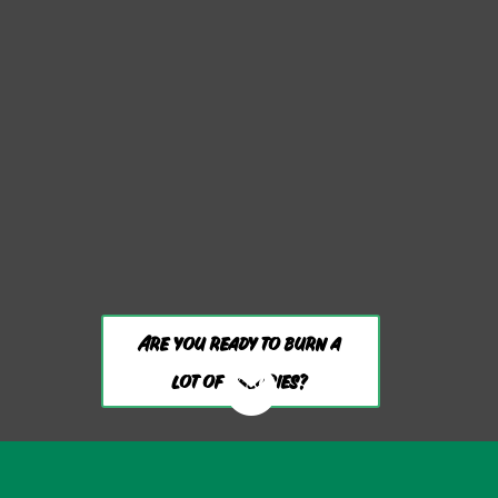
Are you ready to burn a

lot of calories?