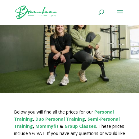
Below you will find all the prices for our
Personal
Training
,
Duo Personal Training
,
Semi-Personal
Training
,
Mommyfit
&
Group Classes
.
These prices
include 9% VAT. If you have any questions or would like