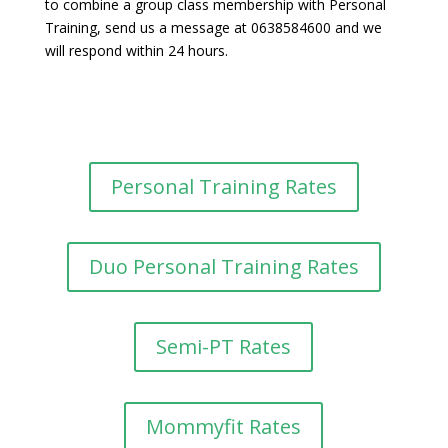
to combine a group class membership with Personal
Training, send us a message at 0638584600 and we
will respond within 24 hours.
Personal Training Rates
Duo Personal Training Rates
Semi-PT Rates
Mommyfit Rates