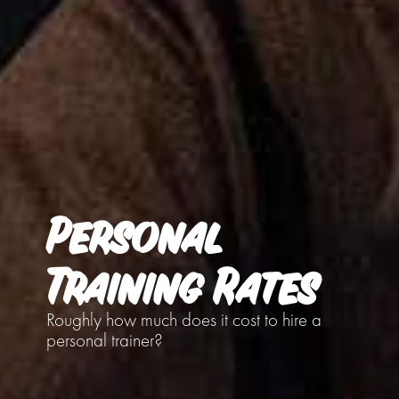
Personal
Training Rates
Roughly how much does it cost to hire a
personal trainer?