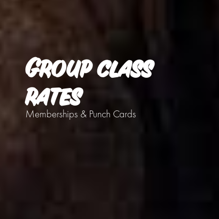
Group class
rates
Memberships & Punch Cards